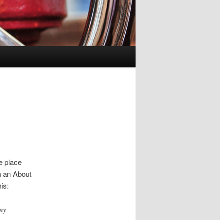
ne place
h an About
is:
 my