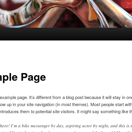
ple Page
 example page. It’s different from a blog post because it will stay in o
how up in your site navigation (in most themes). Most people start wit
ntroduces them to potential site visitors. It might say something like th
there! I’m a bike messenger by day, aspiring actor by night, and this is