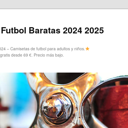
Futbol Baratas 2024 2025
24 – Camisetas de futbol para adultos y niños.
 gratis desde 69 €. Precio más bajo.