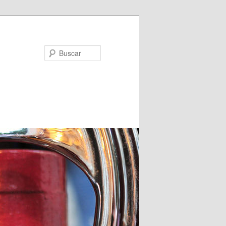
Buscar