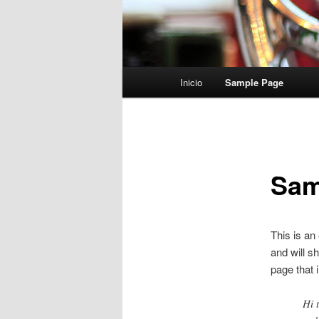
Menú
Inicio
Sample Page
principal
Sam
This is an
and will s
page that i
Hi 